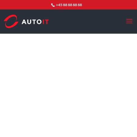
+45 88 88 88 88
Biltorvet API: unexpected response code (503)